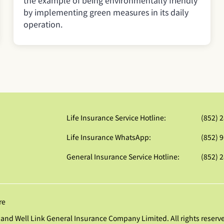
the example of being environmentally friendly
by implementing green measures in its daily
operation.
Life Insurance Service Hotline:
(852) 
Life Insurance WhatsApp:
(852) 
General Insurance Service Hotline:
(852) 
re
and Well Link General Insurance Company Limited. All rights reserv