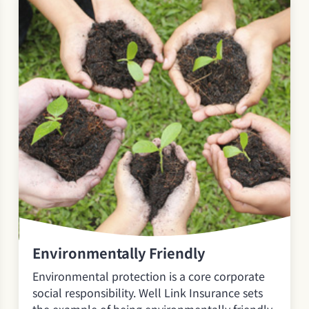
Environmentally Friendly
Environmental protection is a core corporate
social responsibility. Well Link Insurance sets