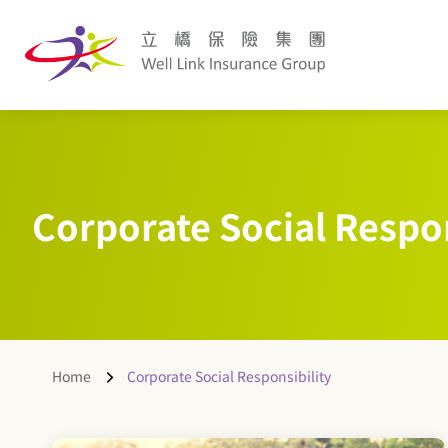
Corporate Social Respon
Home
Corporate Social Responsibility