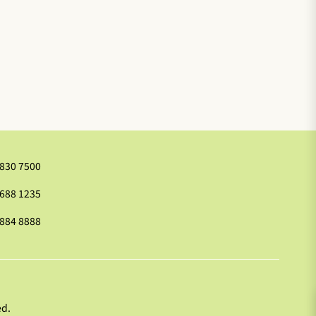
2830 7500
9688 1235
2884 8888
ed.