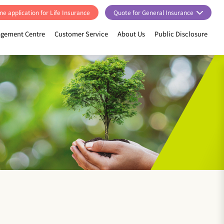
ne application for Life Insurance
Quote for General Insurance
gement Centre
Customer Service
About Us
Public Disclosure