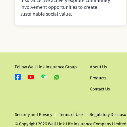
Insurance, we actively explore community
involvement opportunities to create
sustainable social value.
Follow Well Link Insurance Group
About Us
Products
Contact Us
Security and Privacy
Terms of Use
Regulatory Disclosu
© Copyright 2026 Well Link Life Insurance Company Limited 