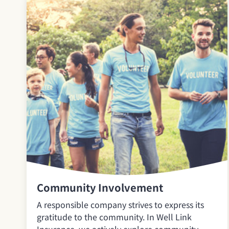
Community Involvement
A responsible company strives to express its
gratitude to the community. In Well Link