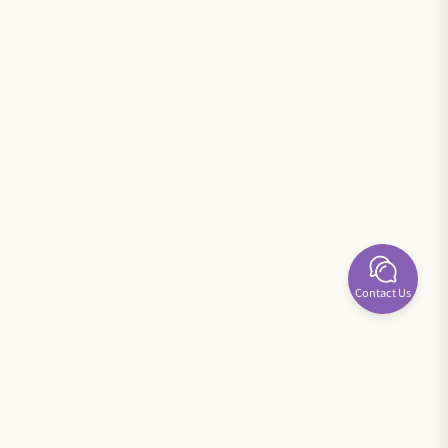
Contact Us