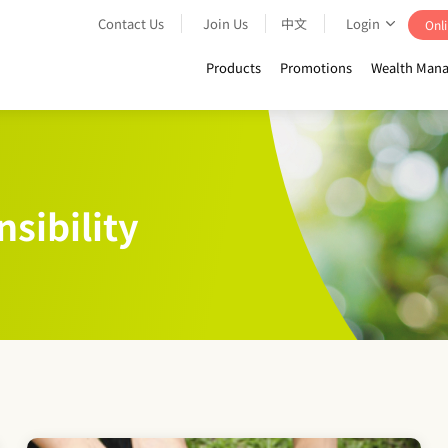
Contact Us
Join Us
中文
Login
Onli
Products
Promotions
Wealth Mana
sibility