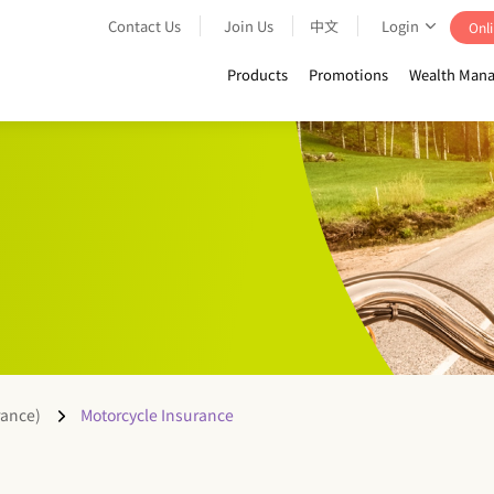
Contact Us
Join Us
中文
Login
Onli
Products
Promotions
Wealth Mana
rance)
Motorcycle Insurance