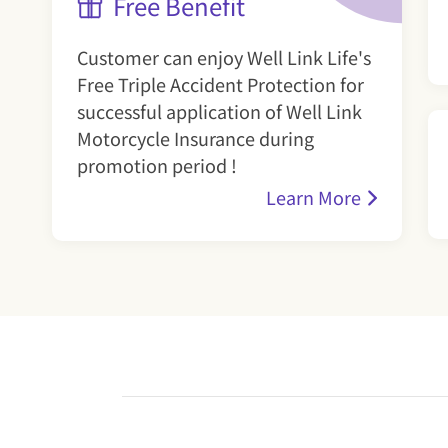
Free Benefit
Customer can enjoy Well Link Life's
Free Triple Accident Protection for
successful application of Well Link
Motorcycle Insurance during
promotion period !
Learn More