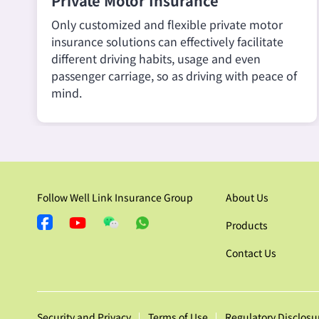
Private Motor Insurance
Only customized and flexible private motor
insurance solutions can effectively facilitate
different driving habits, usage and even
passenger carriage, so as driving with peace of
mind.
Follow Well Link Insurance Group
About Us
Products
Contact Us
Security and Privacy
Terms of Use
Regulatory Disclosu