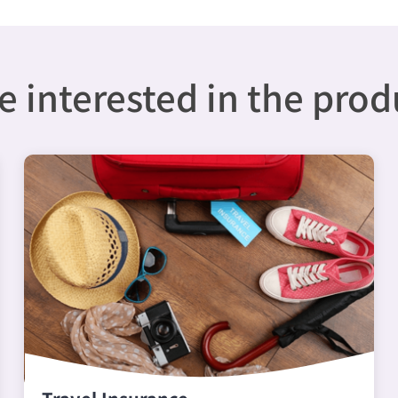
 interested in the pro