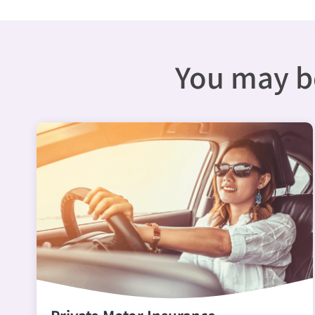
You may be