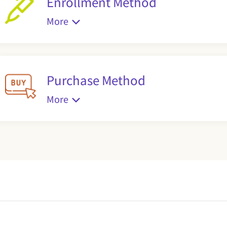
Enrollment Method
More
Purchase Method
More