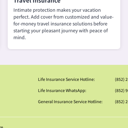
Travel Insurance
Intimate protection makes your vacation
perfect. Add cover from customized and value-
for-money travel insurance solutions before
starting your pleasant journey with peace of
mind.
Life Insurance Service Hotline:
(852) 
Life Insurance WhatsApp:
(852) 
General Insurance Service Hotline:
(852) 
re