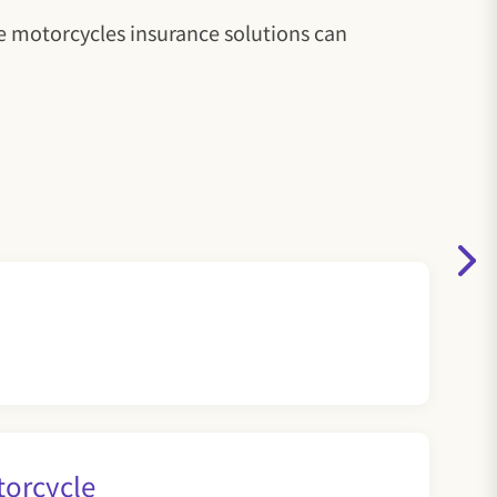
le motorcycles insurance solutions can
torcycle