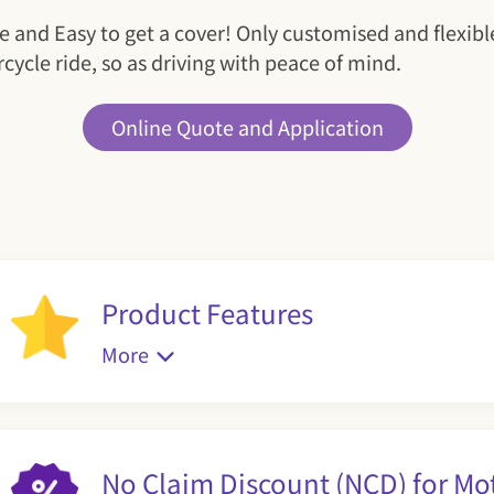
e and Easy to get a cover! Only customised and flexib
cycle ride, so as driving with peace of mind.
Online Quote and Application
Product Features
More
No Claim Discount (NCD) for Mo