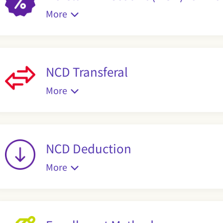
More
NCD Transferal
More
NCD Deduction
More