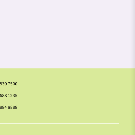
2830 7500
9688 1235
2884 8888