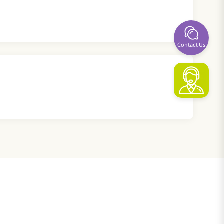
Contact Us