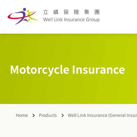
Motorcycle Insurance
Home
Products
Well Link Insurance (General Insu