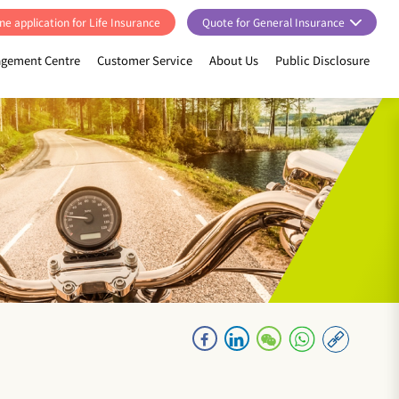
ne application for Life Insurance
Quote for General Insurance
gement Centre
Customer Service
About Us
Public Disclosure