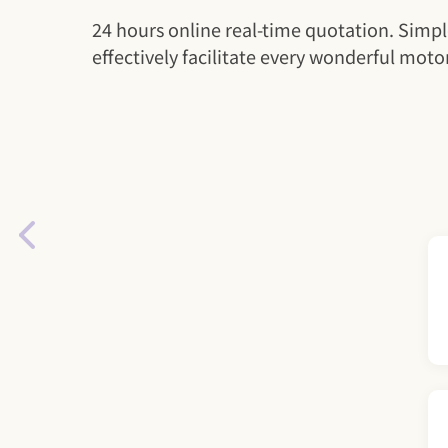
24 hours online real-time quotation. Simpl
effectively facilitate every wonderful motor