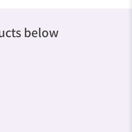
ducts below