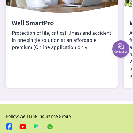
Well SmartPro
W
Protection of life, critical illness and accident
A
in one single solution at an affordable
f
premium (Online application only)
a
Contact Us
a
2
a
a
Follow Well Link Insurance Group