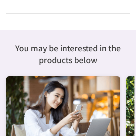
You may be interested in the
products below