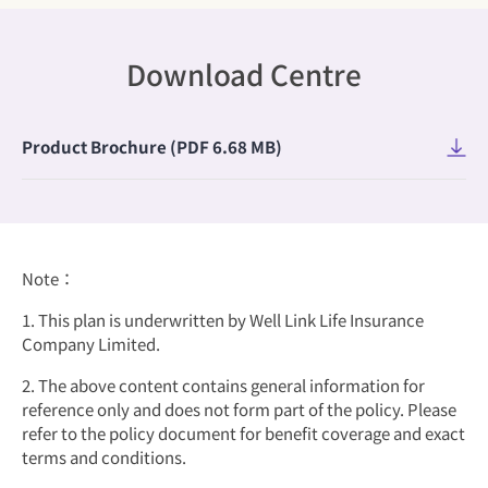
Download Centre
​Product Brochure (PDF 6.68 MB)
Note：
1. This plan is underwritten by Well Link Life Insurance
Company Limited.
2. The above content contains general information for
reference only and does not form part of the policy. Please
refer to the policy document for benefit coverage and exact
terms and conditions.