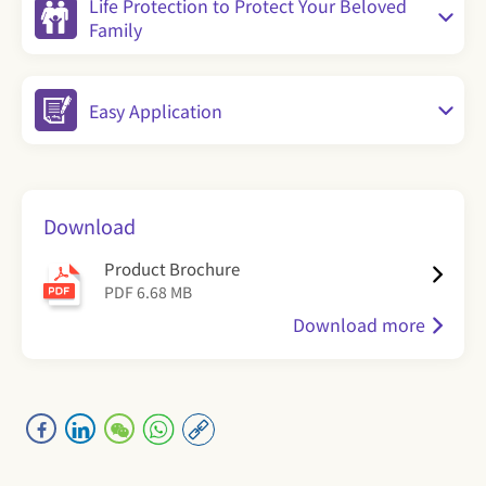
Life Protection to Protect Your Beloved
Family
Easy Application
Download
​Product Brochure
PDF 6.68 MB
Download more