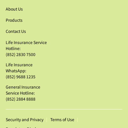
About Us
Products
Contact Us
Life Insurance Service
Hotline:
(852) 2830 7500
Life Insurance
WhatsApp:
(852) 9688 1235
General Insurance
Service Hotline:
(852) 2884 8888
Security and Privacy
Terms of Use