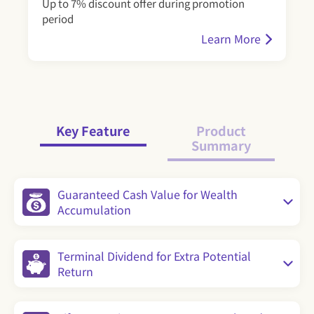
Up to 7% discount offer during promotion
period
Learn More
Key Feature
Product
Summary
Guaranteed Cash Value for Wealth
Accumulation
Terminal Dividend for Extra Potential
Return