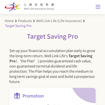
Home
Products
Well Link Life (Life Insurance)
Target Saving Pro
Target Saving Pro
Set up your financial accumulation plan early to grow
the long-term return. Well Link Life's
Target Saving
Pro
(‘the Plan’) provides guaranteed cash value,
non-guaranteed terminal dividend and life
protection. The Plan helps you reach the medium to
long term savings goal at ease and build a prosperous
future.
Promotion