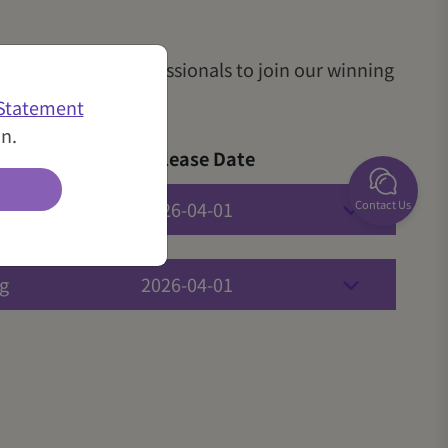
me like-minded professionals to join our winning
 Statement
in.
Release Date
Contact Us
g
2026-04-01
g
2026-04-01