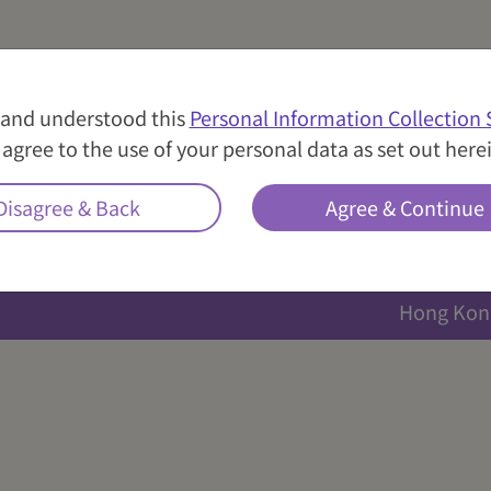
nce are pillars of Well Link Insurance. We always welco
.com.hk
。
 and understood this
Personal Information Collection
agree to the use of your personal data as set out here
Location
Disagree & Back
Agree & Continue
Hong Kon
Hong Kon