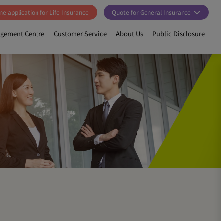
ne application for Life Insurance
Quote for General Insurance
gement Centre
Customer Service
About Us
Public Disclosure