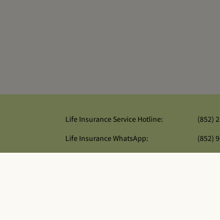
Life Insurance Service Hotline:
(852) 
Life Insurance WhatsApp:
(852) 
General Insurance Service Hotline:
(852) 
re
and Well Link General Insurance Company Limited. All rights reserv