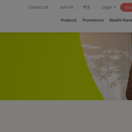
Contact Us
Join Us
中文
Login
Onli
Products
Promotions
Wealth Mana