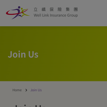
Join Us
Home
Join Us