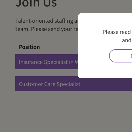
Join Us
Talent-oriented staffing and pursuit of excelle
team. Please send your resume to
careers@wli
Please read
and 
Position
Insurance Specialist in Wealth Management
Customer Care Specialist