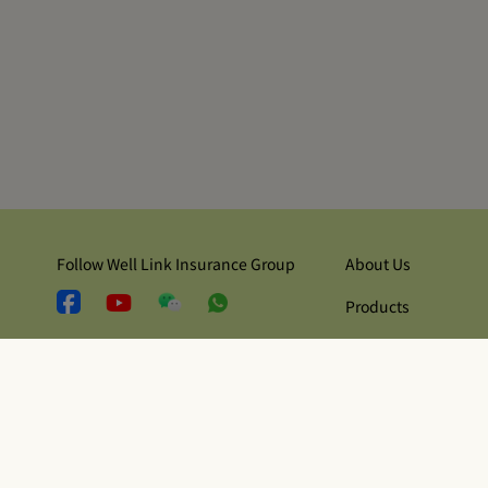
Follow Well Link Insurance Group
About Us
Products
Contact Us
Security and Privacy
Terms of Use
Regulatory Disclosu
© Copyright 2026 Well Link Life Insurance Company Limited 