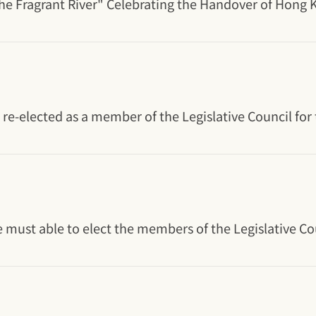
e Fragrant River" Celebrating the Handover of Hong Ko
e-elected as a member of the Legislative Council for 
e must able to elect the members of the Legislative 