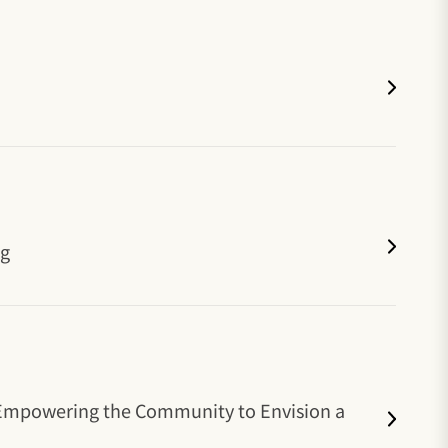
ng
' Empowering the Community to Envision a