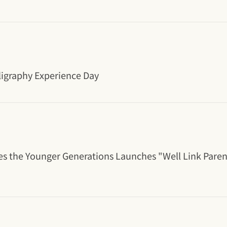
ligraphy Experience Day
es the Younger Generations Launches "Well Link Pare