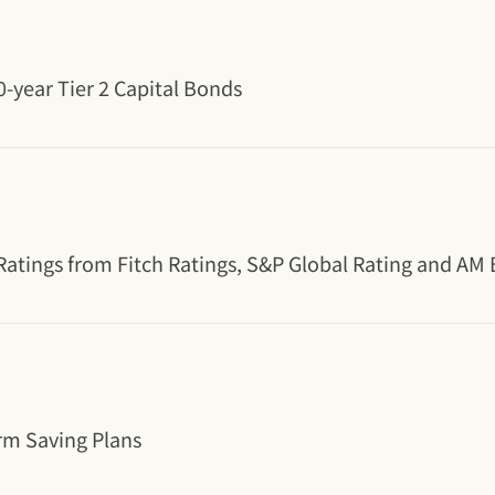
-year Tier 2 Capital Bonds
 Ratings from Fitch Ratings, S&P Global Rating and AM 
rm Saving Plans