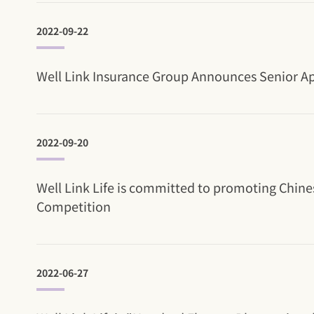
2022-09-22
Well Link Insurance Group Announces Senior App
2022-09-20
Well Link Life is committed to promoting Chines
Competition
2022-06-27