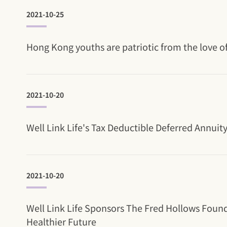
2021-10-25
Hong Kong youths are patriotic from the love of
2021-10-20
Well Link Life's Tax Deductible Deferred Annuit
2021-10-20
Well Link Life Sponsors The Fred Hollows Foun
Healthier Future