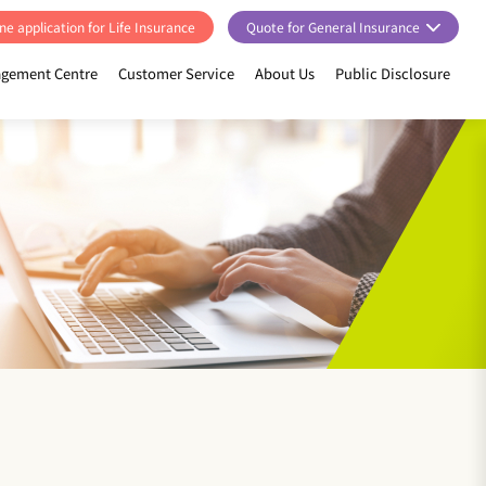
ne application for Life Insurance
Quote for General Insurance
gement Centre
Customer Service
About Us
Public Disclosure