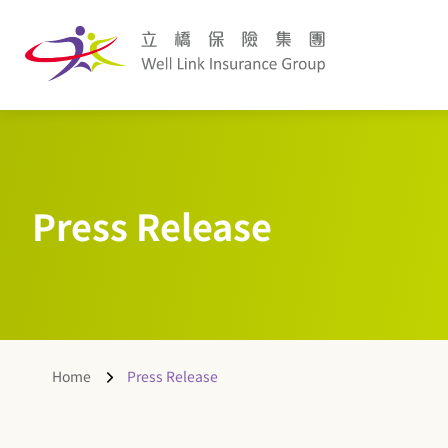
Press Release
Home
Press Release