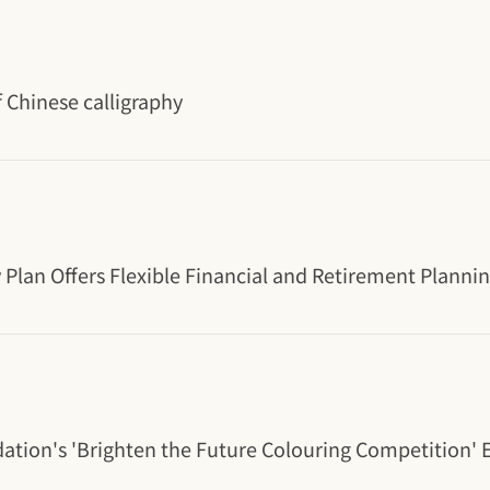
 Chinese calligraphy
y Plan Offers Flexible Financial and Retirement Planni
dation's 'Brighten the Future Colouring Competition