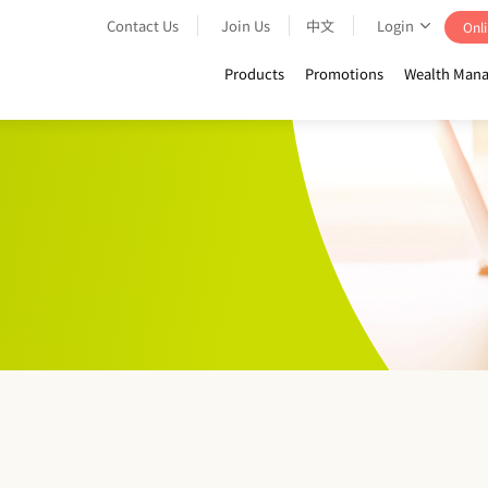
Contact Us
Join Us
中文
Login
Onli
Products
Promotions
Wealth Mana