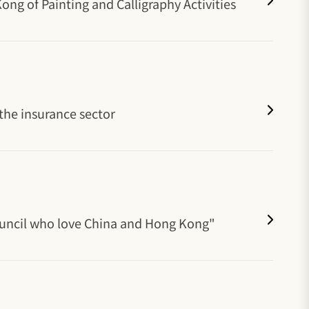
ng of Painting and Calligraphy Activities
the insurance sector
Council who love China and Hong Kong"