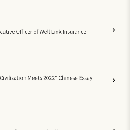
tive Officer of Well Link Insurance
 Civilization Meets 2022" Chinese Essay