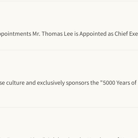
ointments Mr. Thomas Lee is Appointed as Chief Execu
e culture and exclusively sponsors the "5000 Years of