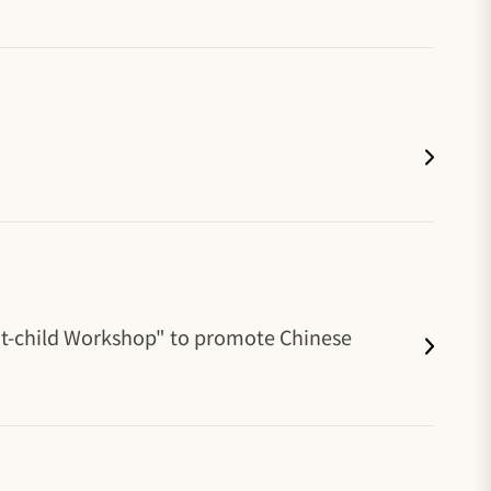
nt-child Workshop" to promote Chinese