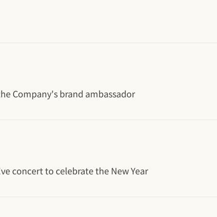
s the Company's brand ambassador
 Eve concert to celebrate the New Year