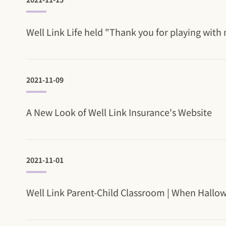
Well Link Life held "Thank you for playing with 
2021-11-09
A New Look of Well Link Insurance's Website
2021-11-01
Well Link Parent-Child Classroom | When Hallowee