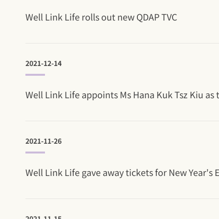
Well Link Life rolls out new QDAP TVC
2021-12-14
Well Link Life appoints Ms Hana Kuk Tsz Kiu a
2021-11-26
Well Link Life gave away tickets for New Year's
2021-11-15