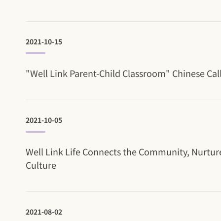
2021-10-15
"Well Link Parent-Child Classroom" Chinese Cal
2021-10-05
Well Link Life Connects the Community, Nurtur
Culture
2021-08-02