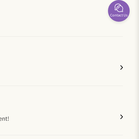
Contact Us
ent!