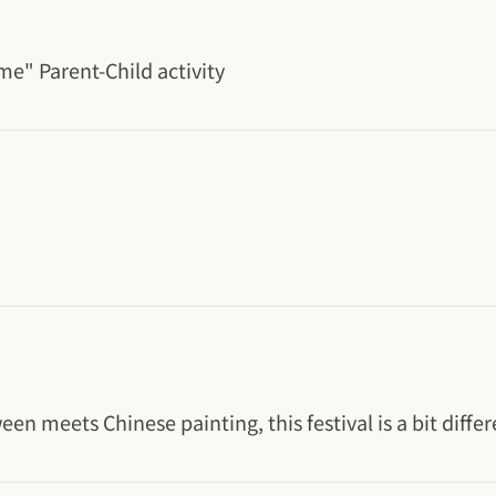
me" Parent-Child activity
n meets Chinese painting, this festival is a bit differ