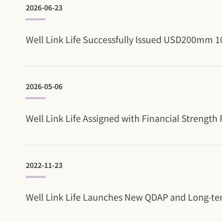
2026-06-23
Well Link Life Successfully Issued USD200mm 10
2026-05-06
Well Link Life Assigned with Financial Strength
2022-11-23
Well Link Life Launches New QDAP and Long-te