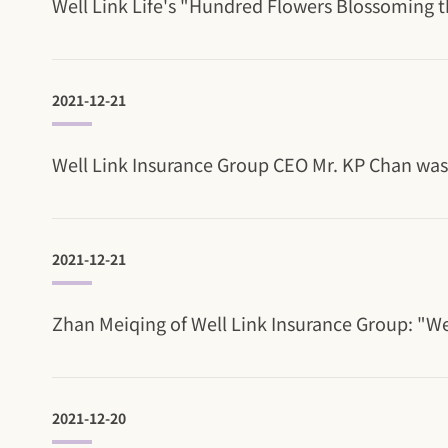
Well Link Life's "Hundred Flowers Blossoming th
2021-12-21
Well Link Insurance Group CEO Mr. KP Chan was r
2021-12-21
Zhan Meiqing of Well Link Insurance Group: "W
2021-12-20