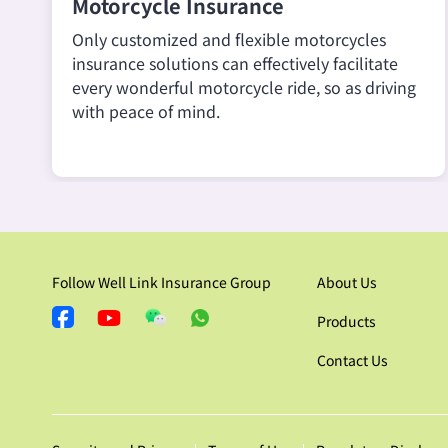
Motorcycle Insurance
Only customized and flexible motorcycles
insurance solutions can effectively facilitate
every wonderful motorcycle ride, so as driving
with peace of mind.
Follow Well Link Insurance Group
About Us
Products
Contact Us