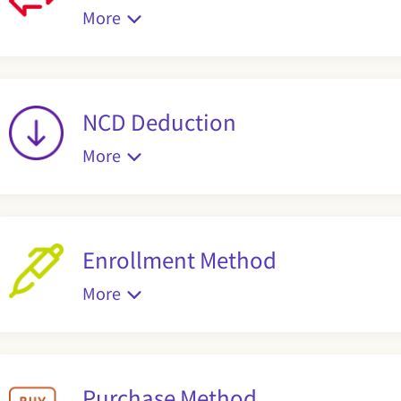
More
NCD Deduction
More
Enrollment Method
More
Purchase Method