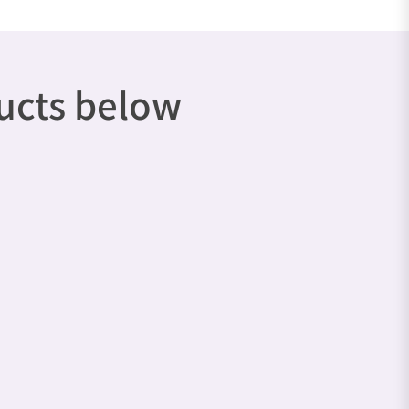
ducts below