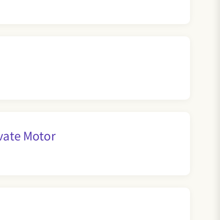
vate Motor