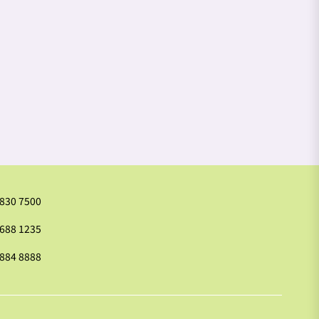
2830 7500
9688 1235
2884 8888