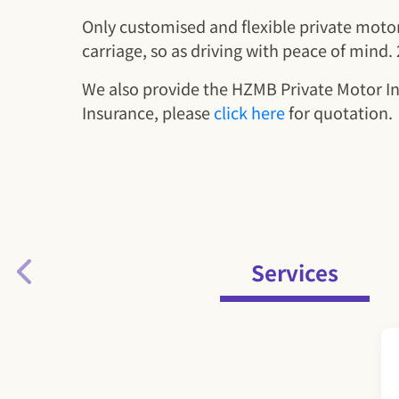
Only customised and flexible private motor 
carriage, so as driving with peace of mind
We also provide the HZMB Private Motor I
Insurance, please
click here
for quotation.
Services