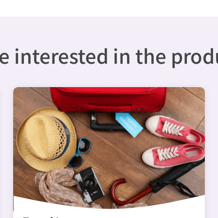
 interested in the pro