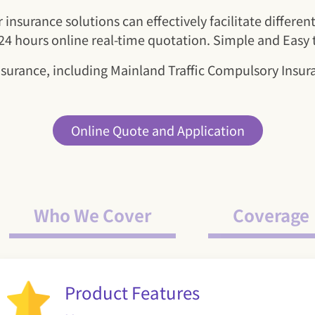
insurance solutions can effectively facilitate differe
. 24 hours online real-time quotation. Simple and Easy
nsurance, including Mainland Traffic Compulsory Ins
Online Quote and Application
Who We Cover
Coverage
Product Features