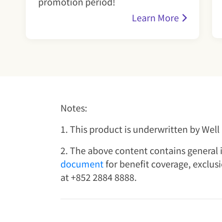
promotion period!
Learn More
Notes:
1. This product is underwritten by Wel
2. The above content contains general i
document
for benefit coverage, exclus
at +852 2884 8888.