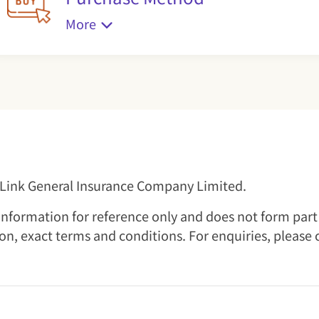
More
l Link General Insurance Company Limited.
nformation for reference only and does not form part o
ion, exact terms and conditions. For enquiries, please