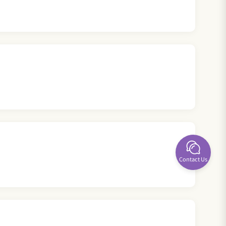
Contact Us