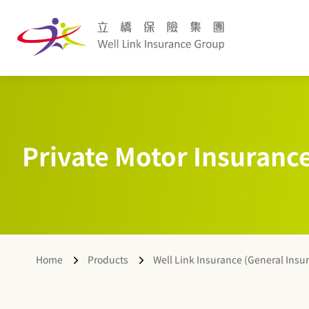
Private Motor Insuranc
Home
Products
Well Link Insurance (General Insu