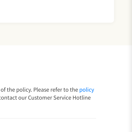
f the policy. Please refer to the
policy
 contact our Customer Service Hotline