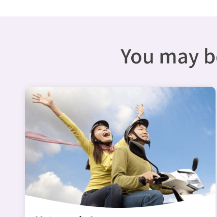
You may be