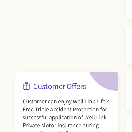
Customer Offers
Customer can enjoy Well Link Life's
Free Triple Accident Protection for
successful application of Well Link
Private Motor Insurance during