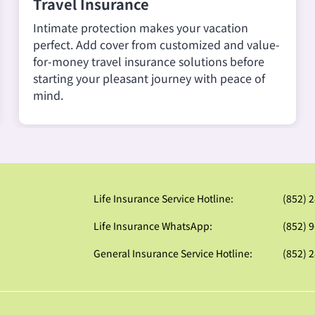
Travel Insurance
Intimate protection makes your vacation
perfect. Add cover from customized and value-
for-money travel insurance solutions before
starting your pleasant journey with peace of
mind.
Life Insurance Service Hotline:
(852) 
Life Insurance WhatsApp:
(852) 
General Insurance Service Hotline:
(852) 