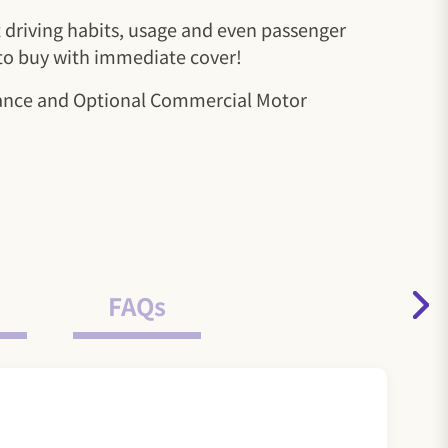
nt driving habits, usage and even passenger
 to buy with immediate cover!
urance and Optional Commercial Motor
FAQs