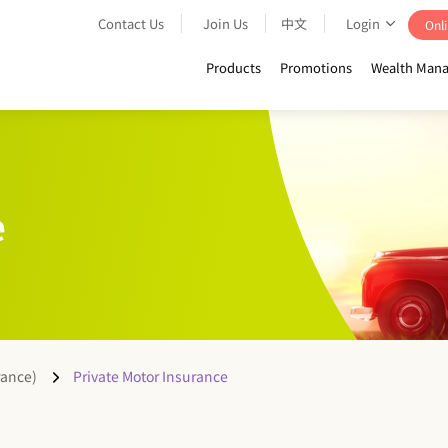
Contact Us
Join Us
中文
Login
Onli
Products
Promotions
Wealth Mana
e
rance)
Private Motor Insurance