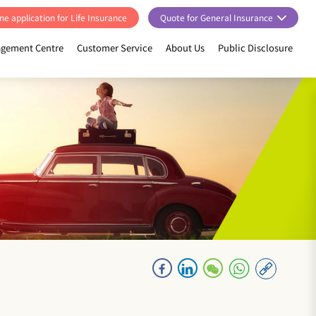
ne application for Life Insurance
Quote for General Insurance
gement Centre
Customer Service
About Us
Public Disclosure