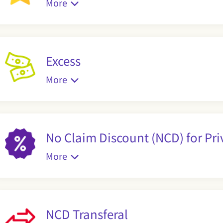
More
Excess
More
No Claim Discount (NCD) for Pri
More
NCD Transferal