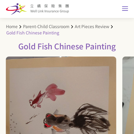
Home
Parent-Child Classroom
Art Pieces Review
Gold Fish Chinese Painting
Gold Fish Chinese Painting