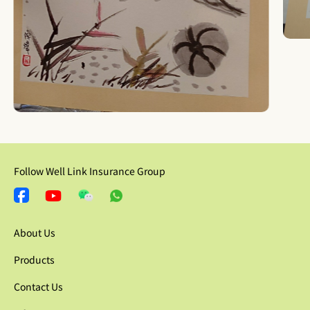
Follow Well Link Insurance Group
About Us
Products
Contact Us