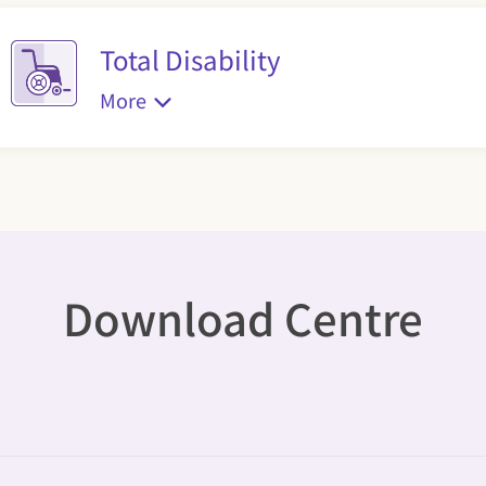
Total Disability
More
Download Centre