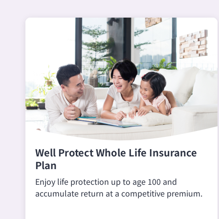
Well Protect Whole Life Insurance
Plan
Enjoy life protection up to age 100 and
accumulate return at a competitive premium.