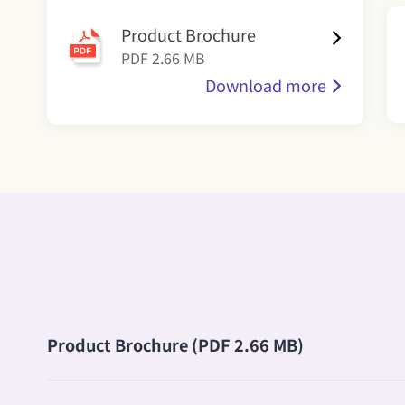
Product Brochure
PDF 2.66 MB
Download more
Product Brochure (PDF 2.66 MB)