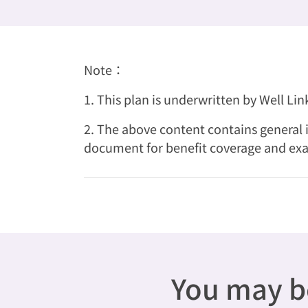
Note：
1. This plan is underwritten by Well Li
2. The above content contains general i
document for benefit coverage and exa
You may be