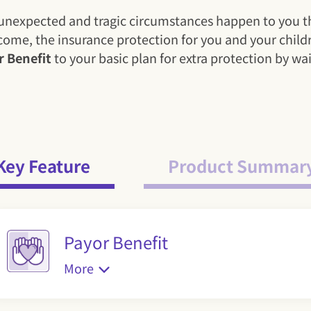
uld unexpected and tragic circumstances happen to yo
income, the insurance protection for you and your child
r Benefit
to your basic plan for extra protection by w
Key Feature
Product Summar
Payor Benefit
More