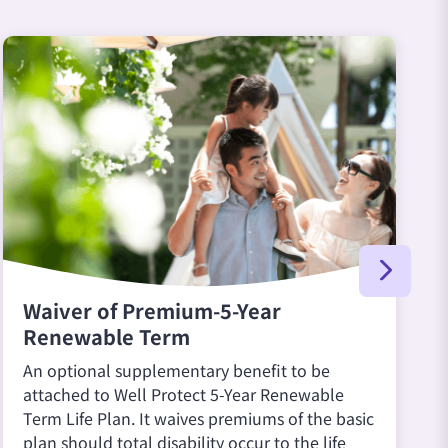
Waiver of Premium-5-Year
Renewable Term
An optional supplementary benefit to be
attached to Well Protect 5-Year Renewable
Term Life Plan. It waives premiums of the basic
plan should total disability occur to the life