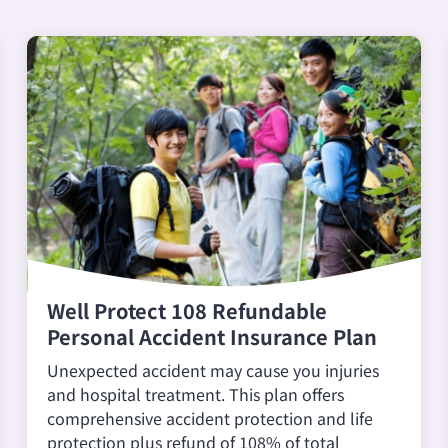
Well Protect 108 Refundable
Personal Accident Insurance Plan
Unexpected accident may cause you injuries
and hospital treatment. This plan offers
comprehensive accident protection and life
protection plus refund of 108% of total