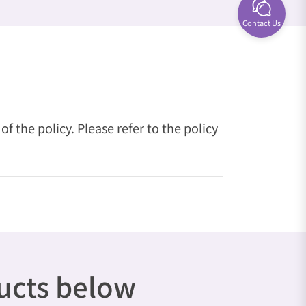
Contact Us
 the policy. Please refer to the policy
ducts below