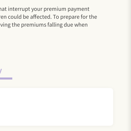
u that interrupt your premium payment
ren could be affected. To prepare for the
aiving the premiums falling due when
y