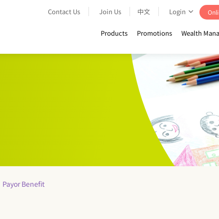
Contact Us
Join Us
中文
Login
Onli
Products
Promotions
Wealth Mana
Payor Benefit