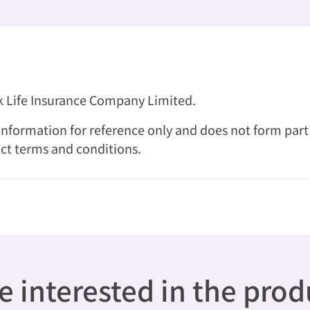
nk Life Insurance Company Limited.
nformation for reference only and does not form part of
ct terms and conditions.
 interested in the pro