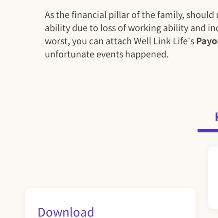
As the financial pillar of the family, sho
ability due to loss of working ability and 
worst, you can attach Well Link Life's
Payo
unfortunate events happened.
Download