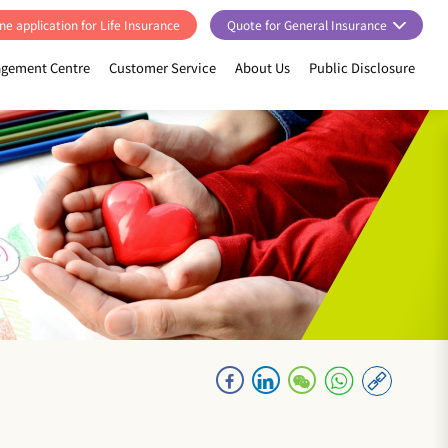
ne application for Life Insurance
Quote for General Insurance
gement Centre
Customer Service
About Us
Public Disclosure