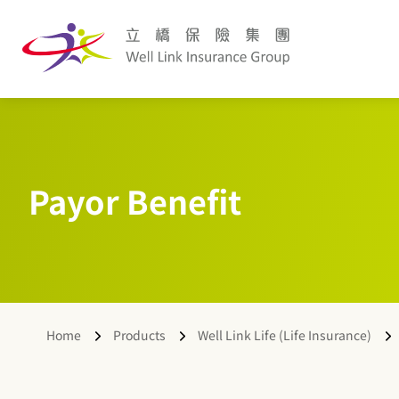
Payor Benefit
Home
Products
Well Link Life (Life Insurance)