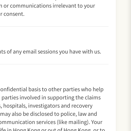
on or communications irrelevant to your
r consent.
s of any email sessions you have with us.
onfidential basis to other parties who help
 parties involved in supporting the claims
, hospitals, investigators and recovery
 may also be disclosed to police, law and
communication services (like mailing). Your
Life in Hong Kong or out of Hong Kong, or to