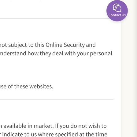
Contact Us
ot subject to this Online Security and
understand how they deal with your personal
use of these websites.
available in market. If you do not wish to
 indicate to us where specified at the time