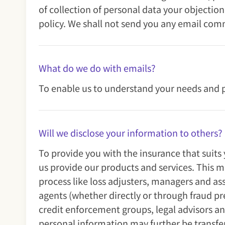
of collection of personal data your objectio
policy. We shall not send you any email com
What do we do with emails?
To enable us to understand your needs and p
Will we disclose your information to others?
To provide you with the insurance that suits
us provide our products and services. This m
process like loss adjusters, managers and ass
agents (whether directly or through fraud pr
credit enforcement groups, legal advisors and
personal information may further be transferr