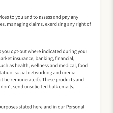
ices to you and to assess and pay any
ies, managing claims, exercising any right of
s you opt-out where indicated during your
rket insurance, banking, financial,
such as health, wellness and medical, food
ortation, social networking and media
 not be remunerated). These products and
don't send unsolicited bulk emails.
purposes stated here and in our Personal