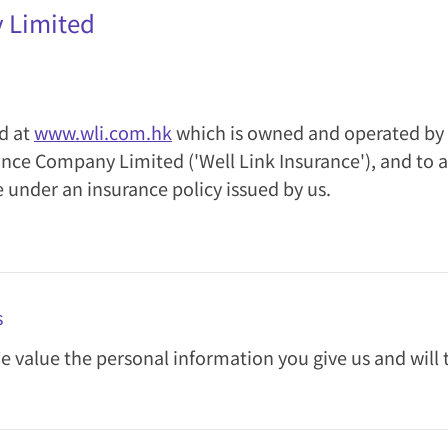
y Limited
ed at
www.wli.com.hk
which is owned and operated by 
surance Company Limited ('Well Link Insurance'), and 
e under an insurance policy issued by us.
s
We value the personal information you give us and will