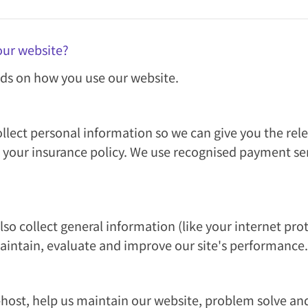
our website?
ds on how you use our website.
llect personal information so we can give you the rel
 your insurance policy. We use recognised payment ser
o collect general information (like your internet prot
maintain, evaluate and improve our site's performance.
host, help us maintain our website, problem solve an