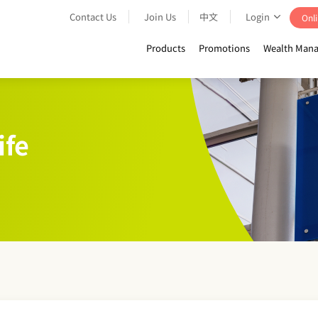
Contact Us
Join Us
中文
Login
Onli
Products
Promotions
Wealth Mana
ife