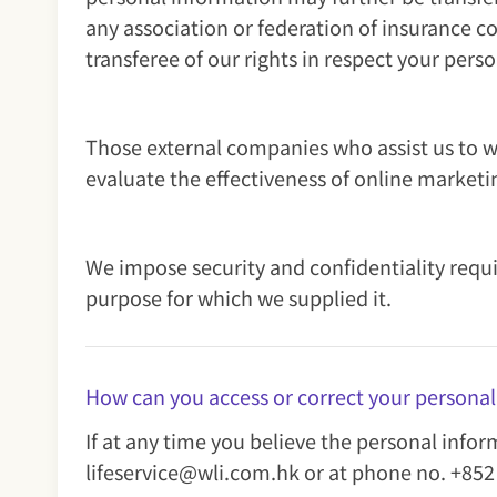
any association or federation of insurance c
transferee of our rights in respect your pers
Those external companies who assist us to w
evaluate the effectiveness of online marketi
We impose security and confidentiality requi
purpose for which we supplied it.
How can you access or correct your persona
If at any time you believe the personal info
lifeservice@wli.com.hk or at phone no. +852 