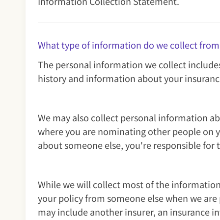
Information Collection Statement.
What type of information do we collect from
The personal information we collect include
history and information about your insuranc
We may also collect personal information ab
where you are nominating other people on you
about someone else, you're responsible for 
While we will collect most of the informati
your policy from someone else when we are pr
may include another insurer, an insurance in