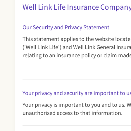
Well Link Life Insurance Compan
Our Security and Privacy Statement
This statement applies to the website locat
('Well Link Life') and Well Link General In
relating to an insurance policy or claim mad
Your privacy and security are important to u
Your privacy is important to you and to us. 
unauthorised access to that information.