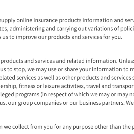
supply online insurance products information and serv
es, administering and carrying out variations of polic
w us to improve our products and services for you.
products and services and related information. Unles
s to stop, we may use or share your information to ma
lated services as well as other products and services 
ship, fitness or leisure activities, travel and transp
rivileged programs (in respect of which we may or may
us, our group companies or our business partners. We 
n we collect from you for any purpose other than the 