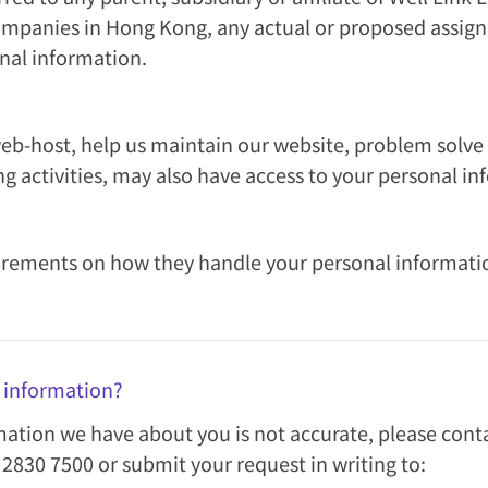
ompanies in Hong Kong, any actual or proposed assigne
onal information.
eb-host, help us maintain our website, problem solve
ng activities, may also have access to your personal in
rements on how they handle your personal information 
l information?
rmation we have about you is not accurate, please con
2830 7500 or submit your request in writing to: