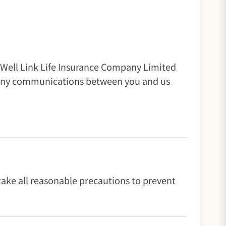
Well Link Life Insurance Company Limited
to any communications between you and us
 take all reasonable precautions to prevent