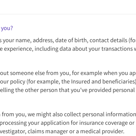
 you?
s your name, address, date of birth, contact details 
e experience, including data about your transactions w
out someone else from you, for example when you apply
r policy (for example, the Insured and beneficiaries)
telling the other person that you've provided persona
on from you, we might also collect personal informati
ocessing your application for insurance coverage or a
vestigator, claims manager or a medical provider.