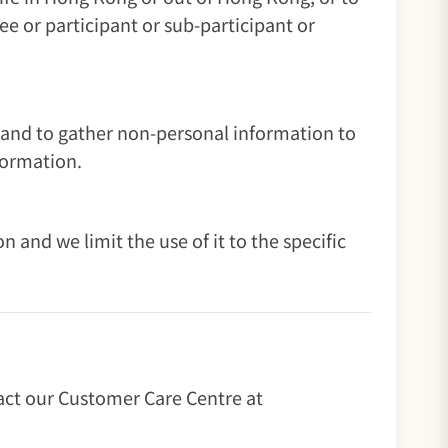
e or participant or sub-participant or
 and to gather non-personal information to
formation.
and we limit the use of it to the specific
tact our Customer Care Centre at