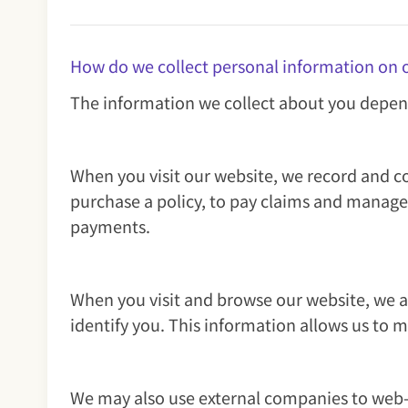
How do we collect personal information on 
The information we collect about you depen
When you visit our website, we record and co
purchase a policy, to pay claims and manage
payments.
When you visit and browse our website, we als
identify you. This information allows us to 
We may also use external companies to web-