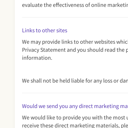
evaluate the effectiveness of online marketin
Links to other sites
We may provide links to other websites which
Privacy Statement and you should read the p
information.
We shall not be held liable for any loss or d
Would we send you any direct marketing mat
We would like to provide you with the most u
receive these direct marketing materials, pl