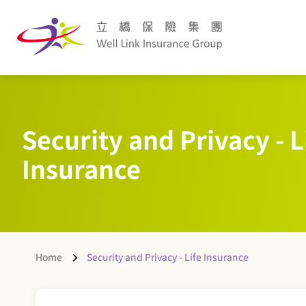
Security and Privacy - L
Insurance
Home
Security and Privacy - Life Insurance