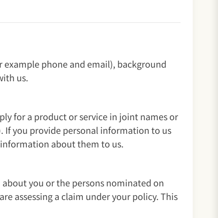
(for example phone and email), background
ith us.
 for a product or service in joint names or
. If you provide personal information to us
l information about them to us.
on about you or the persons nominated on
re assessing a claim under your policy. This