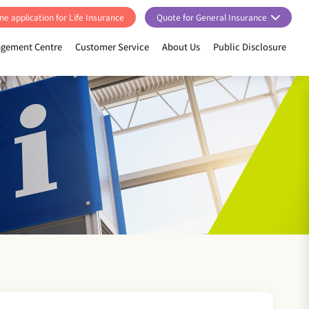
ne application for Life Insurance
Quote for General Insurance
gement Centre
Customer Service
About Us
Public Disclosure