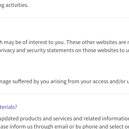
g activities.
 may be of interest to you. These other websites are n
rivacy and security statements on those websites to 
amage suffered by you arising from your access and/or 
erials?
pdated products and services and related information 
ease inform us through email or by phone and select or