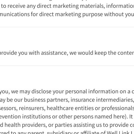
n to receive any direct marketing materials, informati
munications for direct marketing purpose without you
rovide you with assistance, we would keep the content
 you, we may disclose your personal information on a c
ay be our business partners, insurance intermediaries,
essors, reinsurers, healthcare entities or professionals
evention institutions or other persons named here). It
 health providers, or parties assisting us to provide 
ed to any parent, subsidiary or affiliate of Well Link 