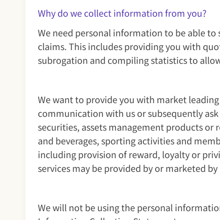
Why do we collect information from you?
We need personal information to be able to 
claims. This includes providing you with quot
subrogation and compiling statistics to allo
We want to provide you with market leading 
communication with us or subsequently ask u
securities, assets management products or re
and beverages, sporting activities and member
including provision of reward, loyalty or p
services may be provided by or marketed by 
We will not be using the personal informatio