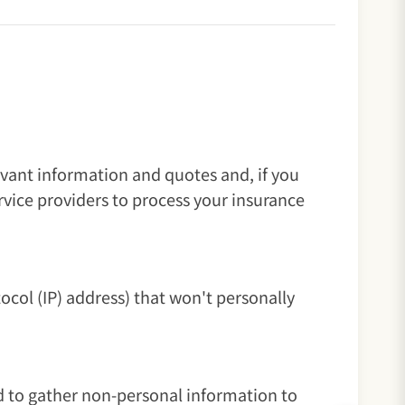
evant information and quotes and, if you
vice providers to process your insurance
ocol (IP) address) that won't personally
d to gather non-personal information to