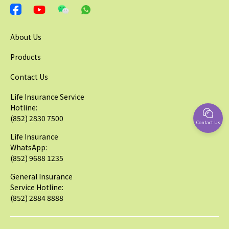
About Us
Products
Contact Us
Life Insurance Service
Hotline:
(852) 2830 7500
Contact Us
Life Insurance
WhatsApp:
(852) 9688 1235
General Insurance
Service Hotline:
(852) 2884 8888