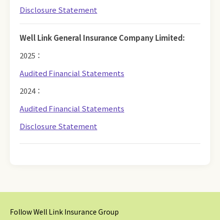
Disclosure Statement
Well Link General Insurance Company Limited:
2025：
Audited Financial Statements
2024：
Audited Financial Statements
Disclosure Statement
Follow Well Link Insurance Group