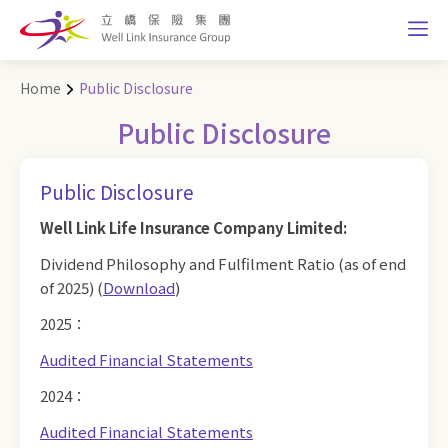
Home
Public Disclosure
Public Disclosure
Public Disclosure
Well Link Life Insurance Company Limited:
Dividend Philosophy and Fulfilment Ratio (as of end
of 2025) (
Download
)
2025：
Audited Financial Statements
2024：
Audited Financial Statements